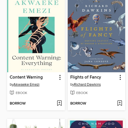
Content Warning
Flights of Fancy
by
Akwaeke Emezi
by
Richard Dawkins
EBOOK
EBOOK
BORROW
BORROW