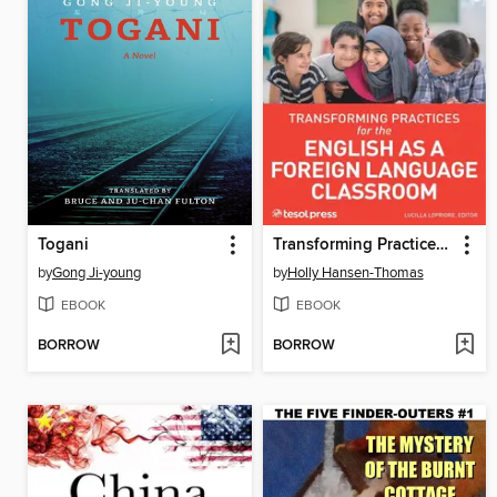
Togani
Transforming Practices for the English as a Foreign Language Classroom
by
Gong Ji-young
by
Holly Hansen-Thomas
EBOOK
EBOOK
BORROW
BORROW