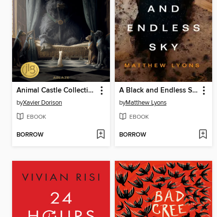
Animal Castle Collection
A Black and Endless Sky
by
Xavier Dorison
by
Matthew Lyons
EBOOK
EBOOK
BORROW
BORROW