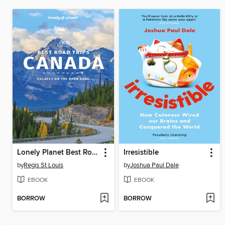
Lonely Planet Best Road Trips Canada 2
Irresistible
by
Regis St Louis
by
Joshua Paul Dale
EBOOK
EBOOK
BORROW
BORROW