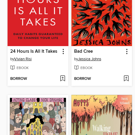
24 Hours Is All It Takes
Bad Cree
by
Vivian Risi
by
Jessica Johns
EBOOK
EBOOK
BORROW
BORROW