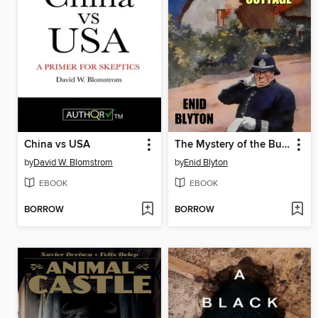
China vs USA
The Mystery of the Burnt Cottage
by
David W. Blomstrom
by
Enid Blyton
EBOOK
EBOOK
BORROW
BORROW