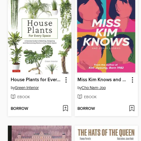
House Plants for Every Space
Miss Kim Knows and Other Stories
by
Green Interior
by
Cho Nam-Joo
EBOOK
EBOOK
BORROW
BORROW