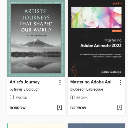
Artist's Journey
Mastering Adobe Animate 2023
by
Travis Elborough
by
Joseph Labrecque
EBOOK
EBOOK
BORROW
BORROW