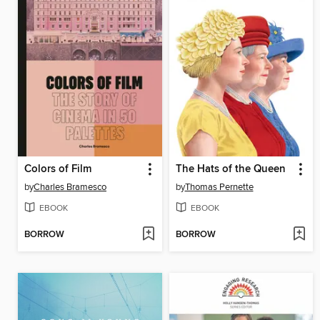
Colors of Film
The Hats of the Queen
by
Charles Bramesco
by
Thomas Pernette
EBOOK
EBOOK
BORROW
BORROW