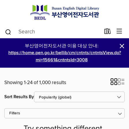
×
부산영어전자도서관 이용 대상 안내:
https://home.pen.go.kr/bellib/cm/cntnts/cntntsView.do?
mi=15661&cntntsId=3008
Showing 1-24 of 1,000 results
Sort Results By
Filters
Try something different