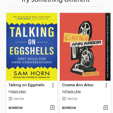
Talking on Eggshells
Cinema Ann Arbor
by
Sam Horn
by
Frank Uhle
EBOOK
EBOOK
BORROW
BORROW