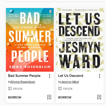
Bad Summer People
Let Us Descend
by
Emma Rosenblum
by
Jesmyn Ward
EBOOK
EBOOK
BORROW
BORROW