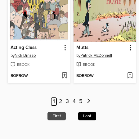
Acting Class
Mutts
by
Nick Drnaso
by
Patrick McDonnell
EBOOK
EBOOK
BORROW
BORROW
1
2
3
4
5
First
Last